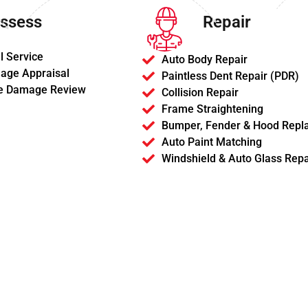
ssess
Repair
l Service
Auto Body Repair
age Appraisal
Paintless Dent Repair (PDR)
e Damage Review
Collision Repair
Frame Straightening
Bumper, Fender & Hood Repl
Auto Paint Matching
Windshield & Auto Glass Repa