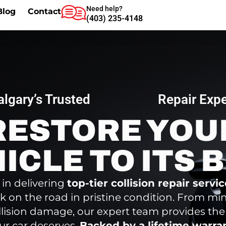
Need help?
Blog
Contact
(403) 235-4148
algary’s Trusted
Repair Expe
RESTORE YOU
ICLE TO ITS 
 in delivering
top-tier collision repair servi
k on the road in pristine condition. From mi
llision damage, our expert team provides the
ur car deserves.
Backed by a lifetime warra