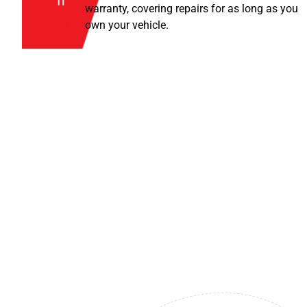
warranty, covering repairs for as long as you
own your vehicle.