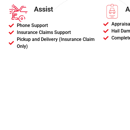
Assist
A
Appraisa
Phone Support
Hail Dam
Insurance Claims Support
Complet
Pickup and Delivery (Insurance Claim
Only)