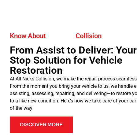
Know About
Collision
From Assist to Deliver: You
Stop Solution for Vehicle
Restoration
At All Nicks Collision, we make the repair process seamless
From the moment you bring your vehicle to us, we handle 
assisting, assessing, repairing, and delivering—to restore yo
to a like-new condition. Here’s how we take care of your car
of the way:
DISCOVER MORE