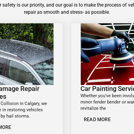
 safety is our priority, and our goal is to make the process of ve
repair as smooth and stress- as possible.
Damage Repair
Car Painting Serv
es
Whether you’ve been involv
minor fender bender or wan
 Collision in Calgary, we
revitalize the
e in restoring vehicles
by hail storms.
READ MORE
MORE