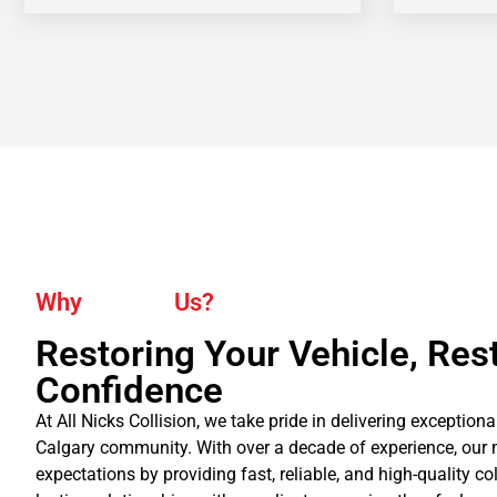
Why
Us?
Restoring Your Vehicle, Res
Confidence
At All Nicks Collision, we take pride in delivering exceptiona
Calgary community. With over a decade of experience, our 
expectations by providing fast, reliable, and high-quality co