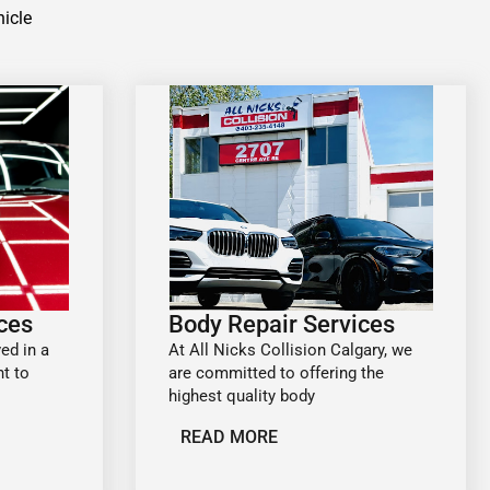
hicle
ices
Body Repair Services
ed in a
At All Nicks Collision Calgary, we
t to
are committed to offering the
highest quality body
READ MORE