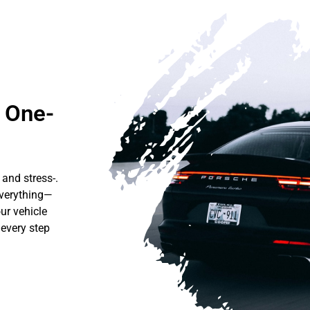
r One-
 and stress-.
everything—
ur vehicle
 every step