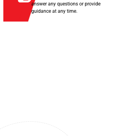
answer any questions or provide
guidance at any time.