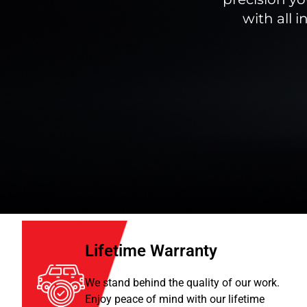
with all 
Lifetime Warranty
We stand behind the quality of our work.
Enjoy peace of mind with our lifetime