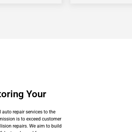
toring Your
l auto repair services to the
mission is to exceed customer
llision repairs. We aim to build