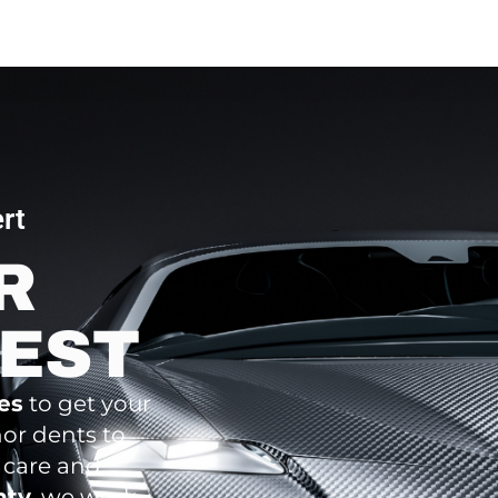
rt
R
BEST
ces
to get your
nor dents to
 care and
nty
, we work