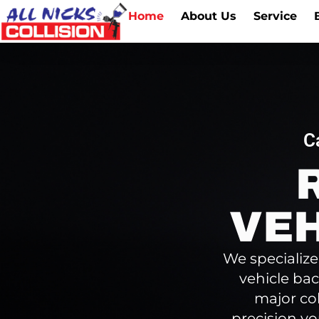
Home
About Us
Service
C
VEH
We specialize
vehicle bac
major co
precision yo