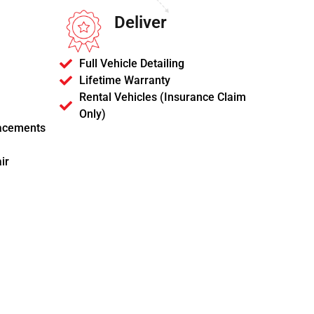
Deliver
Full Vehicle Detailing
Lifetime Warranty
Rental Vehicles (Insurance Claim
Only)
acements
ir