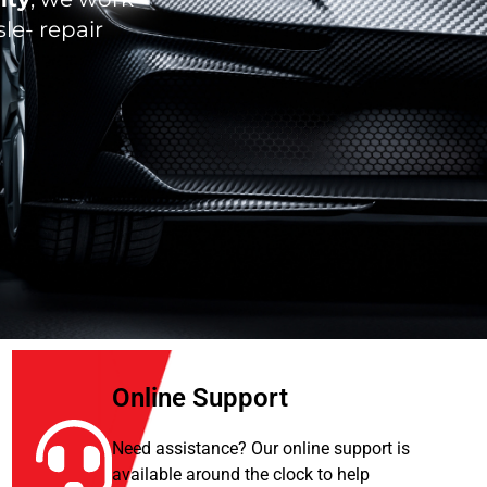
le- repair
Online Support
Need assistance? Our online support is
available around the clock to help