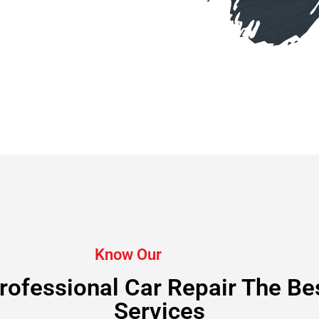
Know Our
rofessional Car Repair The Be
Services