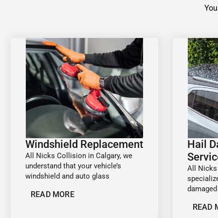
Your
Windshield Replacement
Hail 
Servic
All Nicks Collision in Calgary, we
understand that your vehicle’s
All Nicks
windshield and auto glass
specializ
damaged 
READ MORE
READ 