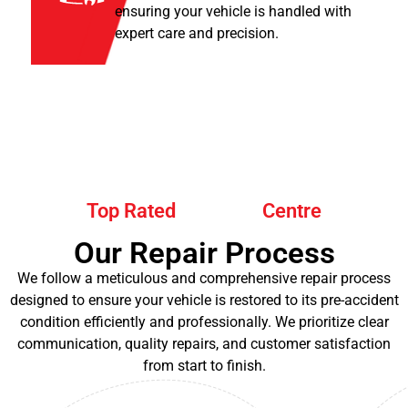
ensuring your vehicle is handled with
expert care and precision.
Top Rated
Centre
Our Repair Process
We follow a meticulous and comprehensive repair process
designed to ensure your vehicle is restored to its pre-accident
condition efficiently and professionally. We prioritize clear
communication, quality repairs, and customer satisfaction
from start to finish.