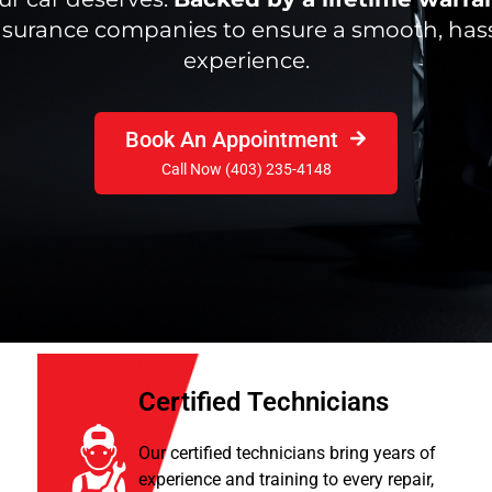
insurance companies to ensure a smooth, hass
experience.
Book An Appointment
Call Now (403) 235-4148
Certified Technicians
Our certified technicians bring years of
experience and training to every repair,