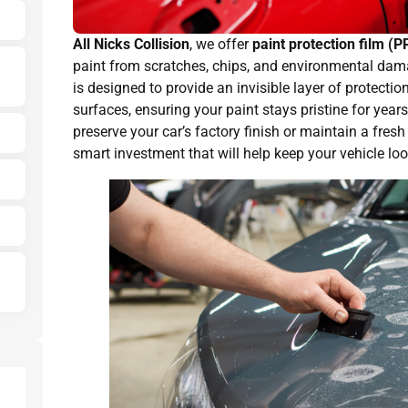
All Nicks Collision
, we offer
paint protection film (P
paint from scratches, chips, and environmental dama
is designed to provide an invisible layer of protectio
surfaces, ensuring your paint stays pristine for yea
preserve your car’s factory finish or maintain a fresh
smart investment that will help keep your vehicle loo