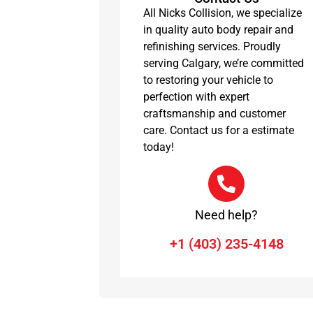
All Nicks Collision, we specialize
in quality auto body repair and
refinishing services. Proudly
serving Calgary, we’re committed
to restoring your vehicle to
perfection with expert
craftsmanship and customer
care. Contact us for a estimate
today!
Need help?
+1 (403) 235-4148