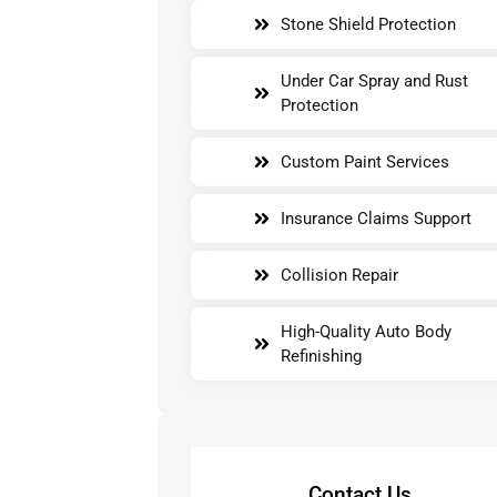
Stone Shield Protection
Under Car Spray and Rust
Protection
Custom Paint Services
Insurance Claims Support
Collision Repair
High-Quality Auto Body
Refinishing
Contact Us