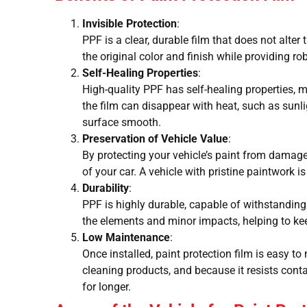
Invisible Protection
:
PPF is a clear, durable film that does not alter
the original color and finish while providing ro
Self-Healing Properties
:
High-quality PPF has self-healing properties,
the film can disappear with heat, such as sunl
surface smooth.
Preservation of Vehicle Value
:
By protecting your vehicle’s paint from damage
of your car. A vehicle with pristine paintwork i
Durability
:
PPF is highly durable, capable of withstanding 
the elements and minor impacts, helping to kee
Low Maintenance
:
Once installed, paint protection film is easy to 
cleaning products, and because it resists conta
for longer.