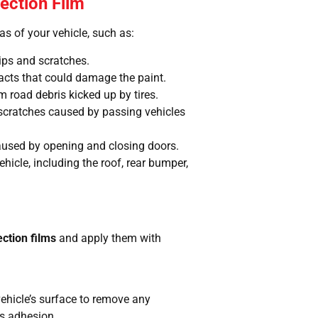
tection Film
s of your vehicle, such as:
ips and scratches.
acts that could damage the paint.
m road debris kicked up by tires.
 scratches caused by passing vehicles
used by opening and closing doors.
ehicle, including the roof, rear bumper,
ection films
and apply them with
ehicle’s surface to remove any
’s adhesion.