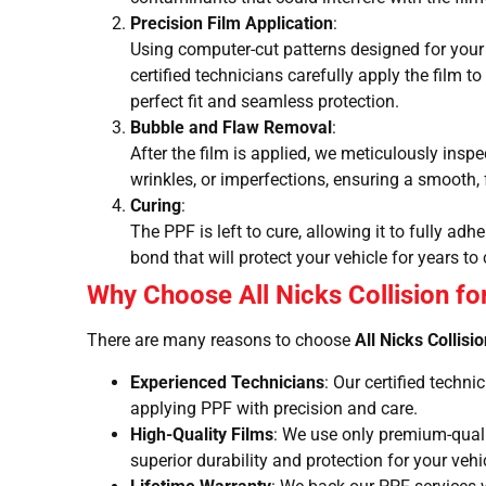
Precision Film Application
:
Using computer-cut patterns designed for your 
certified technicians carefully apply the film t
perfect fit and seamless protection.
Bubble and Flaw Removal
:
After the film is applied, we meticulously insp
wrinkles, or imperfections, ensuring a smooth, 
Curing
:
The PPF is left to cure, allowing it to fully ad
bond that will protect your vehicle for years to
Why Choose All Nicks Collision for
There are many reasons to choose
All Nicks Collisi
Experienced Technicians
: Our certified techn
applying PPF with precision and care.
High-Quality Films
: We use only premium-qualit
superior durability and protection for your vehi