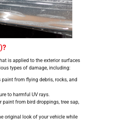
)?
hat is applied to the exterior surfaces
rious types of damage, including:
s paint from flying debris, rocks, and
ure to harmful UV rays.
 paint from bird droppings, tree sap,
he original look of your vehicle while