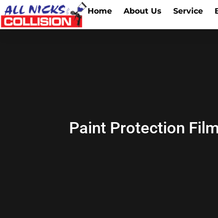
Home
About Us
Service
Paint Protection Fil