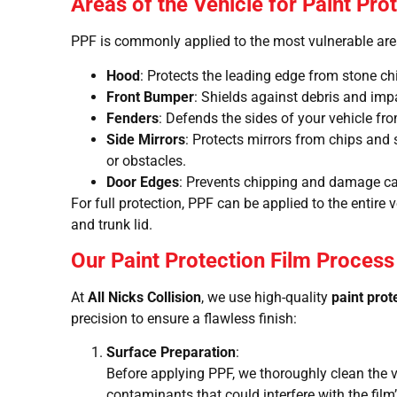
Areas of the Vehicle for Paint Pro
PPF is commonly applied to the most vulnerable area
Hood
: Protects the leading edge from stone ch
Front Bumper
: Shields against debris and imp
Fenders
: Defends the sides of your vehicle fro
Side Mirrors
: Protects mirrors from chips and
or obstacles.
Door Edges
: Prevents chipping and damage ca
For full protection, PPF can be applied to the entire v
and trunk lid.
Our Paint Protection Film Process
At
All Nicks Collision
, we use high-quality
paint prot
precision to ensure a flawless finish:
Surface Preparation
:
Before applying PPF, we thoroughly clean the v
contaminants that could interfere with the film