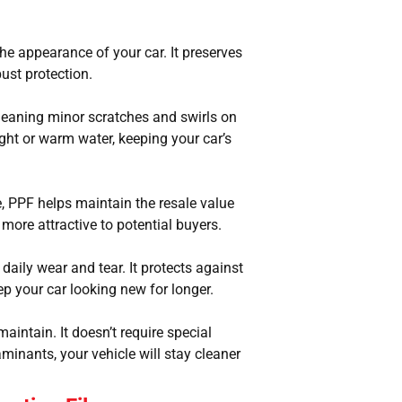
 the appearance of your car. It preserves
bust protection.
 meaning minor scratches and swirls on
ight or warm water, keeping your car’s
, PPF helps maintain the resale value
s more attractive to potential buyers.
daily wear and tear. It protects against
p your car looking new for longer.
maintain. It doesn’t require special
minants, your vehicle will stay cleaner