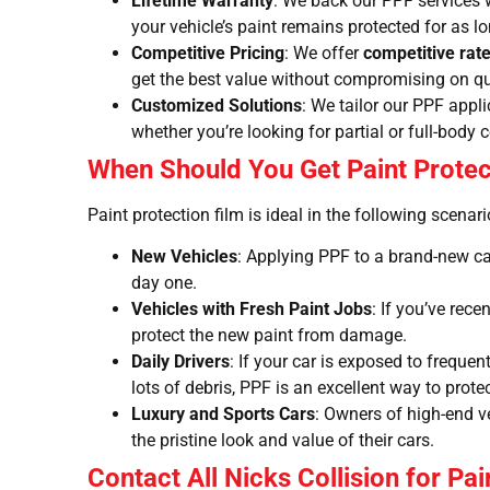
Lifetime Warranty
: We back our PPF services 
your vehicle’s paint remains protected for as l
Competitive Pricing
: We offer
competitive rat
get the best value without compromising on qu
Customized Solutions
: We tailor our PPF appl
whether you’re looking for partial or full-body 
When Should You Get Paint Protec
Paint protection film is ideal in the following scenari
New Vehicles
: Applying PPF to a brand-new car
day one.
Vehicles with Fresh Paint Jobs
: If you’ve rece
protect the new paint from damage.
Daily Drivers
: If your car is exposed to freque
lots of debris, PPF is an excellent way to prote
Luxury and Sports Cars
: Owners of high-end v
the pristine look and value of their cars.
Contact All Nicks Collision for Pai