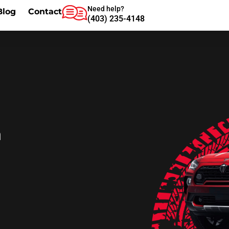
Need help?
Blog
Contact
(403) 235-4148
m