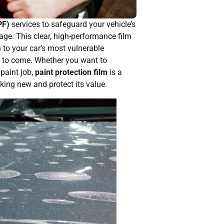
PF)
services to safeguard your vehicle’s
ge. This clear, high-performance film
n to your car’s most vulnerable
rs to come. Whether you want to
 paint job,
paint protection film
is a
king new and protect its value.