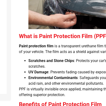
What is Paint Protection Film (PPF
Paint protection film
is a transparent urethane film t
of your vehicle. The film acts as a shield against va
Scratches and Stone Chips
: Protects your car’
scratches.
UV Damage
: Prevents fading caused by expos
Environmental Contaminants
: Safeguards your
acid rain, and other environmental pollutants.
PPF is virtually invisible once applied, maintaining t
offering superior protection.
Benefits of Paint Protection Film