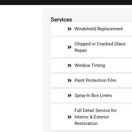
Services
Windshield Replacement
Chipped or Cracked Glass
Repair
Window Tinting
Paint Protection Film
Spray-In Box Liners
Full Detail Service for
Interior & Exterior
Restoration