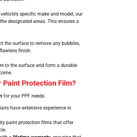
vehicle’s specific make and model, our
o the designated areas. This ensures a
ect the surface to remove any bubbles,
flawless finish.
here to the surface and form a durable
 come.
 Paint Protection Film?
on
for your PPF needs:
icians have extensive experience in
y paint protection films that offer
cle.