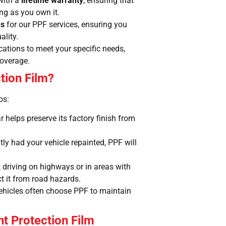
with a
lifetime warranty
, ensuring that
ong as you own it.
es
for our PPF services, ensuring you
ality.
ications to meet your specific needs,
coverage.
tion Film?
os:
 helps preserve its factory finish from
ntly had your vehicle repainted, PPF will
nt driving on highways or in areas with
ct it from road hazards.
ehicles often choose PPF to maintain
nt Protection Film