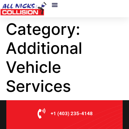
About Us
Category:
Additional
Vehicle
Services
+1 (403) 235-4148