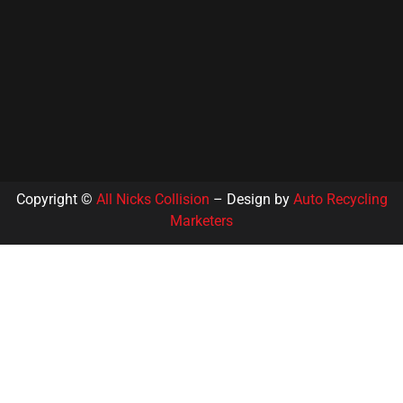
Copyright ©
All Nicks Collision
– Design by
Auto Recycling
Marketers