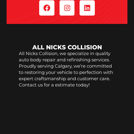
ALL NICKS COLLISION
All Nicks Collision, we specialize in quality
auto body repair and refinishing services.
Proudly serving Calgary, we’re committed
to restoring your vehicle to perfection with
expert craftsmanship and customer care.
Contact us for a estimate today!