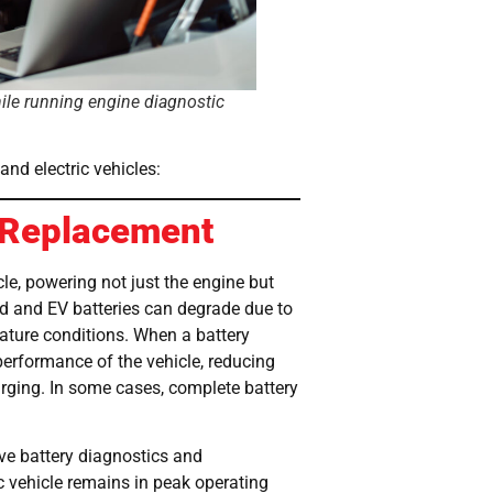
ile running engine diagnostic
and electric vehicles:
d Replacement
icle, powering not just the engine but
id and EV batteries can degrade due to
rature conditions. When a battery
l performance of the vehicle, reducing
rging. In some cases, complete battery
ve battery diagnostics and
ic vehicle remains in peak operating