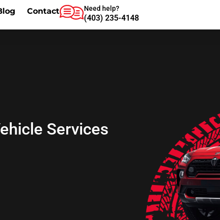
Need help?
Blog
Contact
(403) 235-4148
Vehicle Services