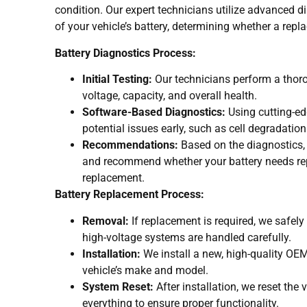
condition. Our expert technicians utilize advanced di
of your vehicle’s battery, determining whether a repl
Battery Diagnostics Process:
Initial Testing:
Our technicians perform a thor
voltage, capacity, and overall health.
Software-Based Diagnostics:
Using cutting-ed
potential issues early, such as cell degradatio
Recommendations:
Based on the diagnostics, 
and recommend whether your battery needs repa
replacement.
Battery Replacement Process:
Removal:
If replacement is required, we safely 
high-voltage systems are handled carefully.
Installation:
We install a new, high-quality OEM
vehicle’s make and model.
System Reset:
After installation, we reset the 
everything to ensure proper functionality.