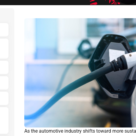
As the automotive industry shifts toward more susta