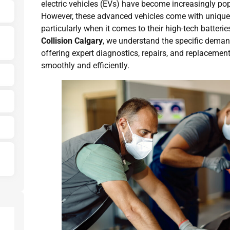
electric vehicles (EVs) have become increasingly po
However, these advanced vehicles come with unique
particularly when it comes to their high-tech batteri
Collision Calgary
, we understand the specific demand
offering expert diagnostics, repairs, and replacemen
smoothly and efficiently.