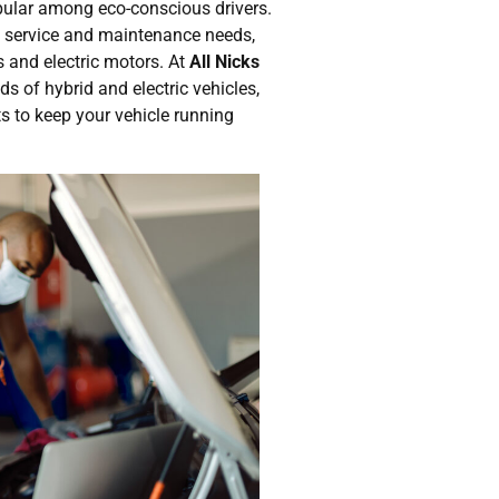
pular among eco-conscious drivers.
 service and maintenance needs,
es and electric motors. At
All Nicks
s of hybrid and electric vehicles,
ts to keep your vehicle running