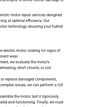
electric motor repair services designed
ning at optimal efficiency. Our
 motor technology, ensuring your hybrid
e electric motor, looking for signs of
onent wear.
ent, we evaluate the motor’s
heating, short circuits, or coil
r or replace damaged components,
 complex issues, we can perform a full
ssemble the motor, test it rigorously,
aled and functioning. Finally, we road-