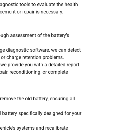
agnostic tools to evaluate the health
acement or repair is necessary.
ough assessment of the battery’s
ge diagnostic software, we can detect
n or charge retention problems.
we provide you with a detailed report
ir, reconditioning, or complete
remove the old battery, ensuring all
 battery specifically designed for your
vehicle’s systems and recalibrate