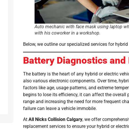
Auto mechanic with face mask using laptop wh
with his coworker in a workshop.
Below, we outline our specialized services for hybrid 
Battery Diagnostics an
The battery is the heart of any hybrid or electric veh
also various electronic components. Over time, hybr
factors like age, usage patterns, and extreme tempe
begins to lose its efficiency, it can affect the overal
range and increasing the need for more frequent cha
failure can leave a vehicle immobile.
At
All Nicks Collision Calgary
, we offer comprehensi
replacement services to ensure your hybrid or electr