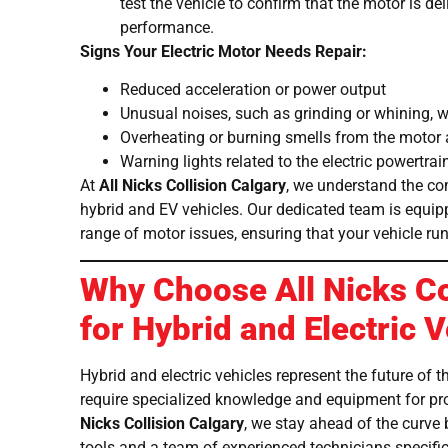
test the vehicle to confirm that the motor is d
performance.
Signs Your Electric Motor Needs Repair:
Reduced acceleration or power output
Unusual noises, such as grinding or whining, 
Overheating or burning smells from the motor 
Warning lights related to the electric powertra
At
All Nicks Collision Calgary
, we understand the co
hybrid and EV vehicles. Our dedicated team is equip
range of motor issues, ensuring that your vehicle run
Why Choose All Nicks Co
for Hybrid and Electric 
Hybrid and electric vehicles represent the future of 
require specialized knowledge and equipment for pr
Nicks Collision Calgary
, we stay ahead of the curve 
tools and a team of experienced technicians specifica