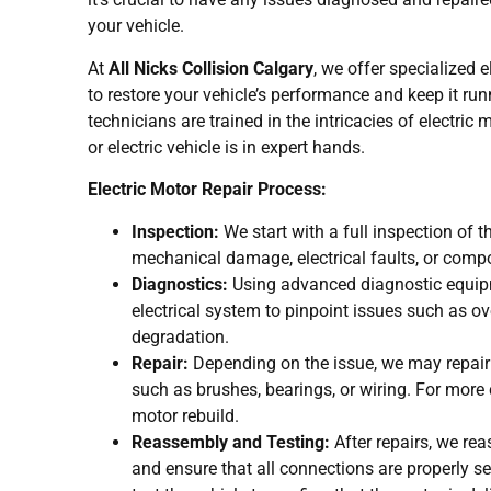
your vehicle.
At
All Nicks Collision Calgary
, we offer specialized 
to restore your vehicle’s performance and keep it run
technicians are trained in the intricacies of electric
or electric vehicle is in expert hands.
Electric Motor Repair Process:
Inspection:
We start with a full inspection of th
mechanical damage, electrical faults, or comp
Diagnostics:
Using advanced diagnostic equipm
electrical system to pinpoint issues such as over
degradation.
Repair:
Depending on the issue, we may repai
such as brushes, bearings, or wiring. For more
motor rebuild.
Reassembly and Testing:
After repairs, we rea
and ensure that all connections are properly se