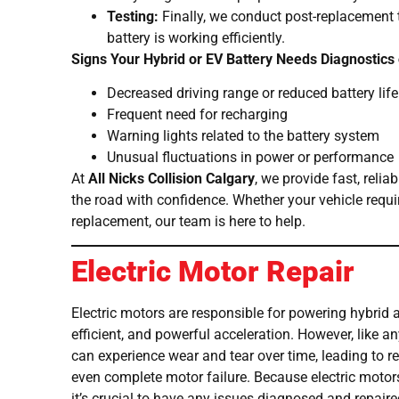
Testing:
Finally, we conduct post-replacement 
battery is working efficiently.
Signs Your Hybrid or EV Battery Needs Diagnostics
Decreased driving range or reduced battery life
Frequent need for recharging
Warning lights related to the battery system
Unusual fluctuations in power or performance
At
All Nicks Collision Calgary
, we provide fast, relia
the road with confidence. Whether your vehicle requir
replacement, our team is here to help.
Electric Motor Repair
Electric motors are responsible for powering hybrid a
efficient, and powerful acceleration. However, like 
can experience wear and tear over time, leading to 
even complete motor failure. Because electric motor
it’s crucial to have any issues diagnosed and repair