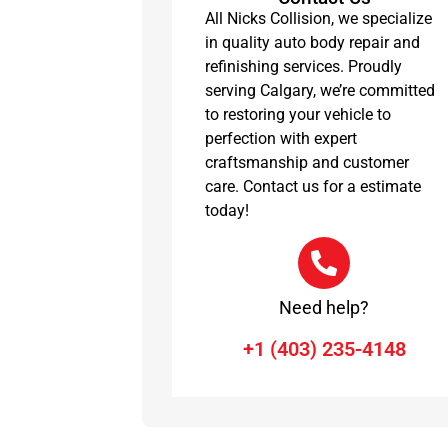
All Nicks Collision, we specialize
in quality auto body repair and
refinishing services. Proudly
serving Calgary, we’re committed
to restoring your vehicle to
perfection with expert
craftsmanship and customer
care. Contact us for a estimate
today!
Need help?
+1 (403) 235-4148