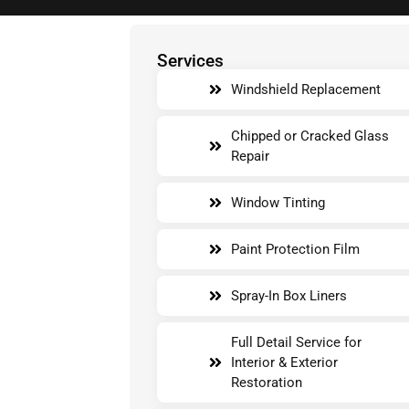
Services
Windshield Replacement
Chipped or Cracked Glass
Repair
Window Tinting
Paint Protection Film
Spray-In Box Liners
Full Detail Service for
Interior & Exterior
Restoration