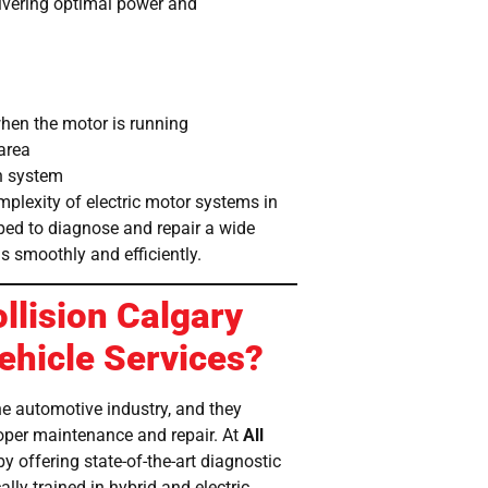
elivering optimal power and
when the motor is running
area
in system
mplexity of electric motor systems in
ped to diagnose and repair a wide
s smoothly and efficiently.
llision Calgary
Vehicle Services?
the automotive industry, and they
oper maintenance and repair. At
All
by offering state-of-the-art diagnostic
lly trained in hybrid and electric