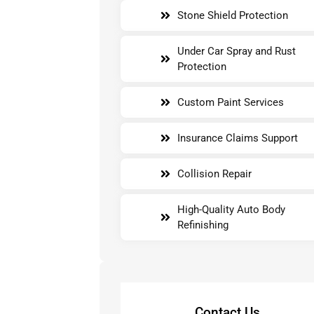
Stone Shield Protection
Under Car Spray and Rust
Protection
Custom Paint Services
Insurance Claims Support
Collision Repair
High-Quality Auto Body
Refinishing
Contact Us