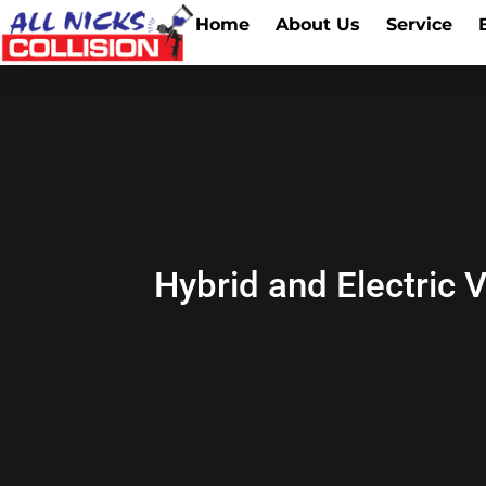
Home
About Us
Service
Hybrid and Electric 