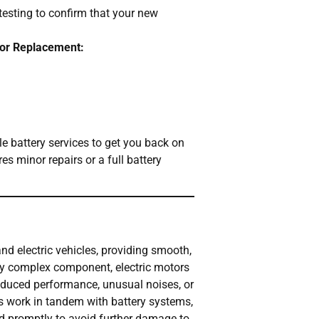
testing to confirm that your new
 or Replacement:
ble battery services to get you back on
es minor repairs or a full battery
nd electric vehicles, providing smooth,
any complex component, electric motors
reduced performance, unusual noises, or
s work in tandem with battery systems,
ed promptly to avoid further damage to