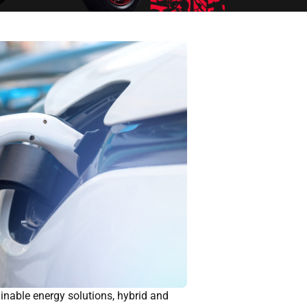
inable energy solutions, hybrid and