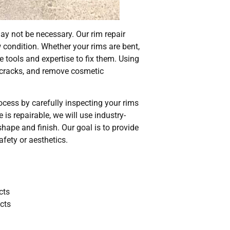
y not be necessary. Our rim repair
w condition. Whether your rims are bent,
e tools and expertise to fix them. Using
r cracks, and remove cosmetic
rocess by carefully inspecting your rims
is repairable, we will use industry-
shape and finish. Our goal is to provide
fety or aesthetics.
cts
acts