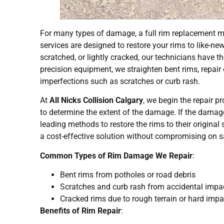
For many types of damage, a full rim replacement ma
services are designed to restore your rims to like-ne
scratched, or lightly cracked, our technicians have th
precision equipment, we straighten bent rims, repai
imperfections such as scratches or curb rash.
At
All Nicks Collision Calgary
, we begin the repair p
to determine the extent of the damage. If the damage 
leading methods to restore the rims to their original 
a cost-effective solution without compromising on sa
Common Types of Rim Damage We Repair
:
Bent rims from potholes or road debris
Scratches and curb rash from accidental impa
Cracked rims due to rough terrain or hard imp
Benefits of Rim Repair
: