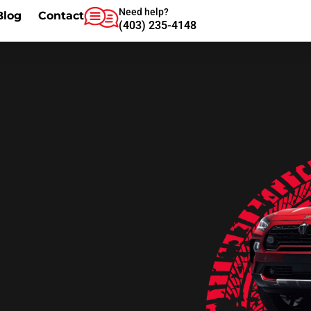
Need help?
Blog
Contact
(403) 235-4148