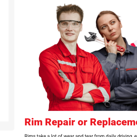
Rim Repair or Replacem
Rims take a lot of wear and tear from daily driving, 