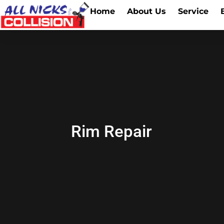
Home
About Us
Service
Rim Repair