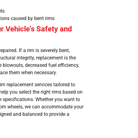
els
tions caused by bent rims
r Vehicle’s Safety and
paired. If a rim is severely bent,
uctural integrity, replacement is the
e blowouts, decreased fuel efficiency,
replace them when necessary.
 rim replacement services tailored to
help you select the right rims based on
le specifications. Whether you want to
ustom wheels, we can accommodate your
ligned and balanced to provide a