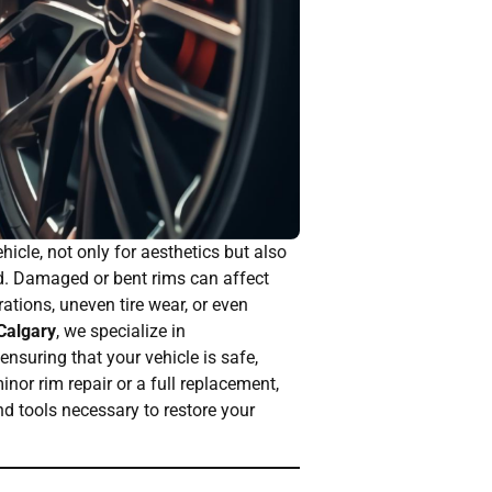
cle, not only for aesthetics but also
d. Damaged or bent rims can affect
rations, uneven tire wear, or even
 Calgary
, we specialize in
nsuring that your vehicle is safe,
nor rim repair or a full replacement,
nd tools necessary to restore your