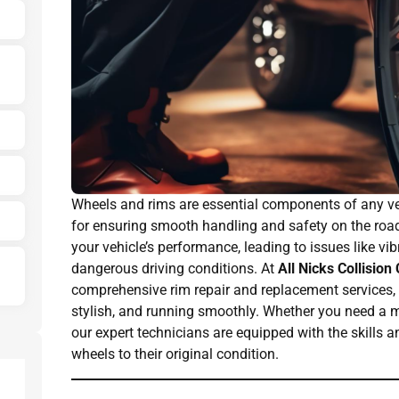
Wheels and rims are essential components of any vehi
for ensuring smooth handling and safety on the roa
your vehicle’s performance, leading to issues like vib
dangerous driving conditions. At
All Nicks Collision
comprehensive rim repair and replacement services, e
stylish, and running smoothly. Whether you need a mi
our expert technicians are equipped with the skills a
wheels to their original condition.