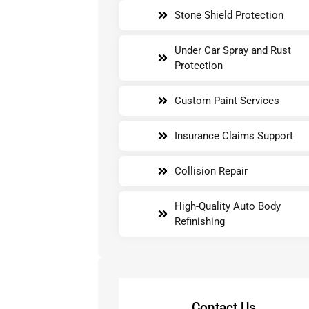
Stone Shield Protection
Under Car Spray and Rust
Protection
Custom Paint Services
Insurance Claims Support
Collision Repair
High-Quality Auto Body
Refinishing
Contact Us