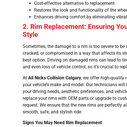
Cost-effective alternative to replacement
Restores the look and functionality of the whe
Enhances driving comfort by eliminating vibra
2. Rim Replacement: Ensuring You
Style
Sometimes, the damage to a rim is too severe to be re
cracked, or compromised in a way that affects its str
best option. Driving on damaged rims can lead to tir
and even loss of vehicle control, so it’s crucial to 
At
All Nicks Collision Calgary
, we offer high-quality
your vehicle’s make and model. Our technicians will 
your driving needs, aesthetic preferences, and vehic
replace your rims with OEM parts or upgrade to c
request. We ensure that the new rims are perfectly a
smooth, safe, and stylish ride.
Signs You May Need Rim Replacement
: