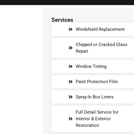
Services
Windshield Replacement
Chipped or Cracked Glass
Repair
Window Tinting
Paint Protection Film
Spray-In Box Liners
Full Detail Service for
Interior & Exterior
Restoration