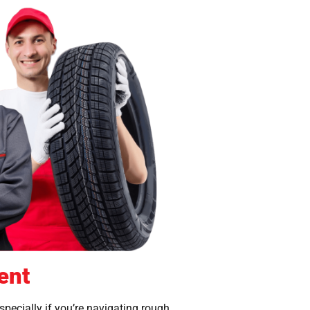
ent
especially if you’re navigating rough