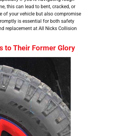
e, this can lead to bent, cracked, or
ce of your vehicle but also compromise
omptly is essential for both safety
d replacement at All Nicks Collision
s to Their Former Glory