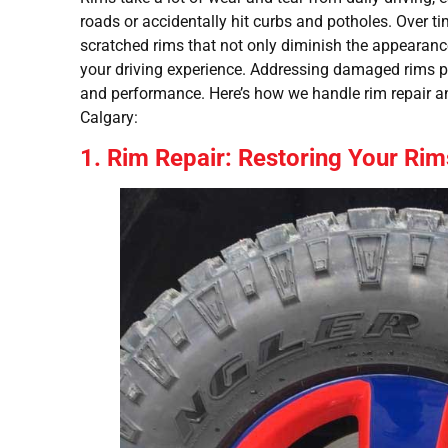
roads or accidentally hit curbs and potholes. Over tim
scratched rims that not only diminish the appearan
your driving experience. Addressing damaged rims pr
and performance. Here’s how we handle rim repair an
Calgary:
1. Rim Repair: Restoring Your Rim