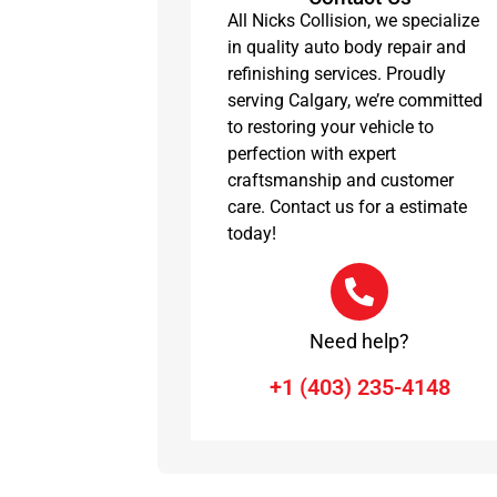
All Nicks Collision, we specialize
in quality auto body repair and
refinishing services. Proudly
serving Calgary, we’re committed
to restoring your vehicle to
perfection with expert
craftsmanship and customer
care. Contact us for a estimate
today!
Need help?
+1 (403) 235-4148